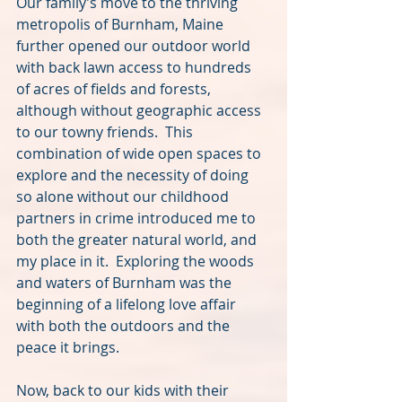
Our family’s move to the thriving 
metropolis of Burnham, Maine 
further opened our outdoor world 
with back lawn access to hundreds 
of acres of fields and forests, 
although without geographic access 
to our towny friends.  This 
combination of wide open spaces to 
explore and the necessity of doing 
so alone without our childhood 
partners in crime introduced me to 
both the greater natural world, and 
my place in it.  Exploring the woods 
and waters of Burnham was the 
beginning of a lifelong love affair 
with both the outdoors and the 
peace it brings.
Now, back to our kids with their 