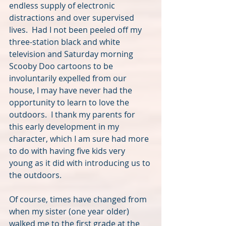
endless supply of electronic 
distractions and over supervised 
lives.  Had I not been peeled off my 
three-station black and white 
television and Saturday morning 
Scooby Doo cartoons to be 
involuntarily expelled from our 
house, I may have never had the 
opportunity to learn to love the 
outdoors.  I thank my parents for 
this early development in my 
character, which I am sure had more 
to do with having five kids very 
young as it did with introducing us to 
the outdoors.
Of course, times have changed from 
when my sister (one year older) 
walked me to the first grade at the 