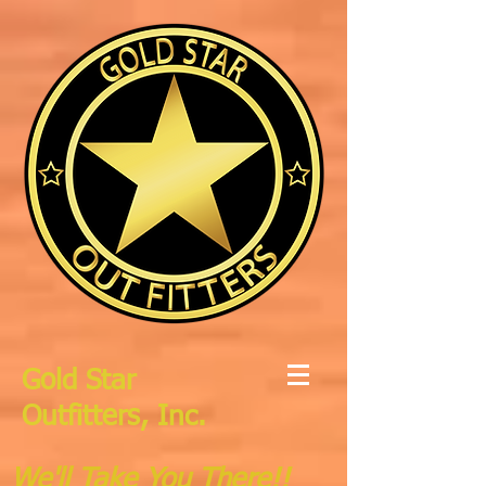
Gold Star
Outfitters, Inc.
We'll Take You There!!