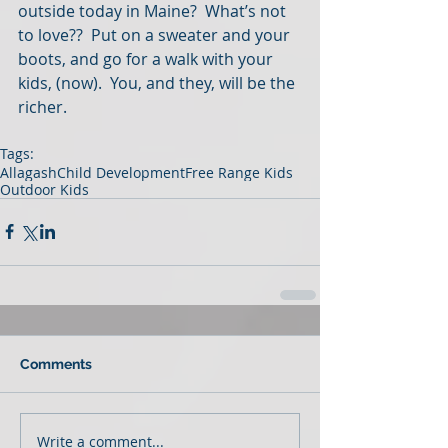
outside today in Maine?  What’s not 
to love??  Put on a sweater and your 
boots, and go for a walk with your 
kids, (now).  You, and they, will be the 
richer.
Tags:
Allagash
Child Development
Free Range Kids
Outdoor Kids
Comments
Write a comment...