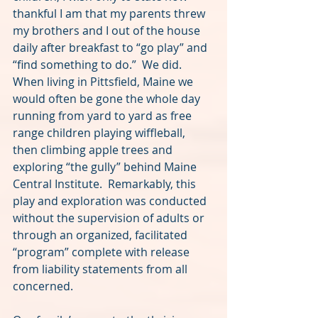
thankful I am that my parents threw 
my brothers and I out of the house 
daily after breakfast to “go play” and 
“find something to do.”  We did.  
When living in Pittsfield, Maine we 
would often be gone the whole day 
running from yard to yard as free 
range children playing wiffleball, 
then climbing apple trees and 
exploring “the gully” behind Maine 
Central Institute.  Remarkably, this 
play and exploration was conducted 
without the supervision of adults or 
through an organized, facilitated 
“program” complete with release 
from liability statements from all 
concerned.