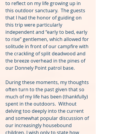
to reflect on my life growing up in 
this outdoor sanctuary.  The guests 
that I had the honor of guiding on 
this trip were particularly 
independent and “early to bed, early 
to rise” gentlemen, which allowed for 
solitude in front of our campfire with 
the crackling of split deadwood and 
the breeze overhead in the pines of 
our Donnely Point patrol base.
During these moments, my thoughts 
often turn to the past given that so 
much of my life has been (thankfully) 
spent in the outdoors.  Without 
delving too deeply into the current 
and somewhat popular discussion of 
our increasingly housebound 
children, I wish only to state how 