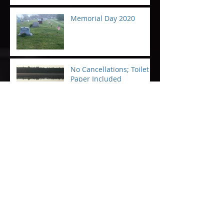
Memorial Day 2020
No Cancellations; Toilet
Paper Included
Rest easy, Patriots
To the Broken Hearted on
Christmas Eve