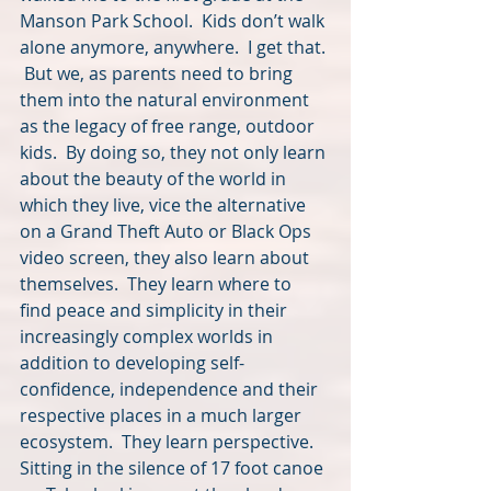
Manson Park School.  Kids don’t walk 
alone anymore, anywhere.  I get that. 
 But we, as parents need to bring 
them into the natural environment 
as the legacy of free range, outdoor 
kids.  By doing so, they not only learn 
about the beauty of the world in 
which they live, vice the alternative 
on a Grand Theft Auto or Black Ops 
video screen, they also learn about 
themselves.  They learn where to 
find peace and simplicity in their 
increasingly complex worlds in 
addition to developing self-
confidence, independence and their 
respective places in a much larger 
ecosystem.  They learn perspective.  
Sitting in the silence of 17 foot canoe 