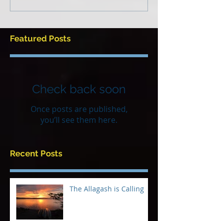
Featured Posts
Check back soon
Once posts are published,
you’ll see them here.
Recent Posts
The Allagash is Calling