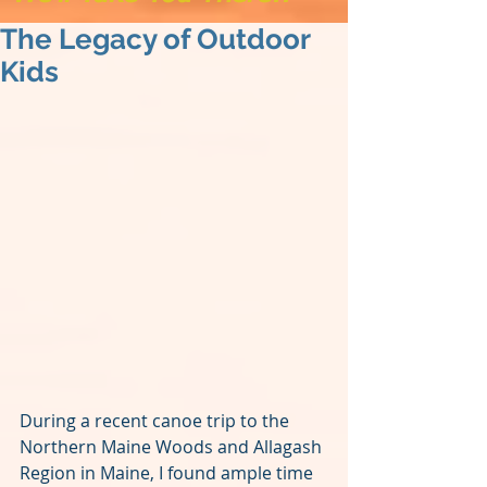
The Legacy of Outdoor
Kids
During a recent canoe trip to the 
Northern Maine Woods and Allagash 
Region in Maine, I found ample time 