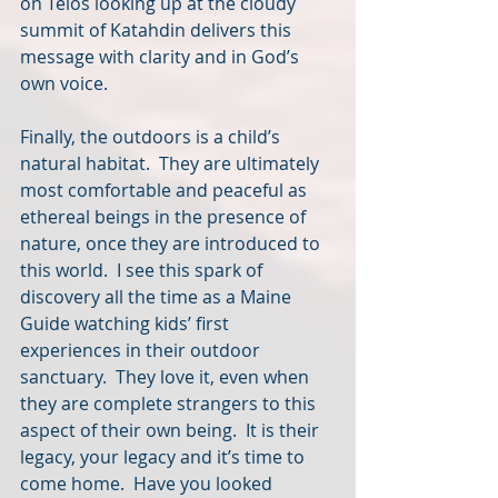
on Telos looking up at the cloudy 
summit of Katahdin delivers this 
message with clarity and in God’s 
own voice.
Finally, the outdoors is a child’s 
natural habitat.  They are ultimately 
most comfortable and peaceful as 
ethereal beings in the presence of 
nature, once they are introduced to 
this world.  I see this spark of 
discovery all the time as a Maine 
Guide watching kids’ first 
experiences in their outdoor 
sanctuary.  They love it, even when 
they are complete strangers to this 
aspect of their own being.  It is their 
legacy, your legacy and it’s time to 
come home.  Have you looked 