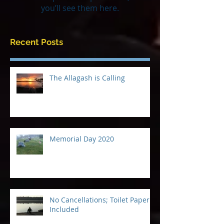
Once posts are published,
you’ll see them here.
Recent Posts
The Allagash is Calling
Memorial Day 2020
No Cancellations; Toilet Paper