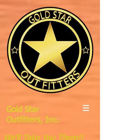
Gold Star
Outfitters, Inc.
We'll Take You There!!