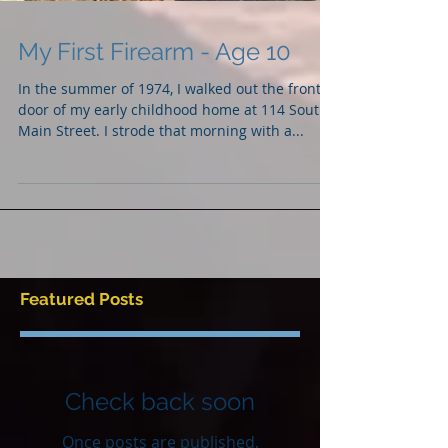
My First Firearm - Age 10
In the summer of 1974, I walked out the front
door of my early childhood home at 114 South
Main Street. I strode that morning with a...
Featured Posts
Check back soon