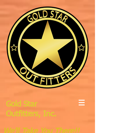
Gold Star
Outfitters, Inc.
We'll Take You There!!