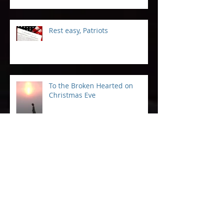
Included
Rest easy, Patriots
To the Broken Hearted on
Christmas Eve
The Legacy of Outdoor Kids