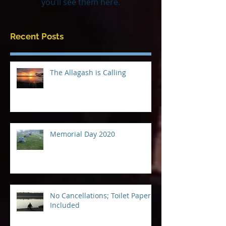
Once posts are published,
you’ll see them here.
Recent Posts
The Allagash is Calling
Memorial Day 2020
No Cancellations; Toilet Paper