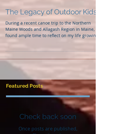
The Legacy of Outdoor Kids
During a recent canoe trip to the Northern
Maine Woods and Allagash Region in Maine, I
found ample time to reflect on my life growing
up...
Featured Posts
Check back soon