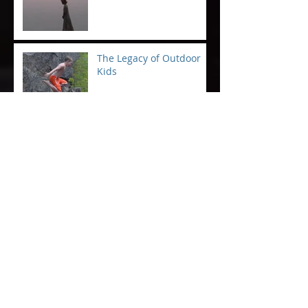
The Legacy of Outdoor
Kids
"That"
Saving Humanity at the
Boat Launch