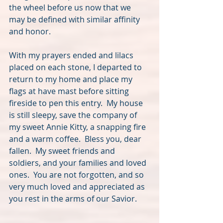
the wheel before us now that we 
may be defined with similar affinity 
and honor.  
With my prayers ended and lilacs 
placed on each stone, I departed to 
return to my home and place my 
flags at have mast before sitting 
fireside to pen this entry.  My house 
is still sleepy, save the company of 
my sweet Annie Kitty, a snapping fire 
and a warm coffee.  Bless you, dear 
fallen.  My sweet friends and 
soldiers, and your families and loved 
ones.  You are not forgotten, and so 
very much loved and appreciated as 
you rest in the arms of our Savior.