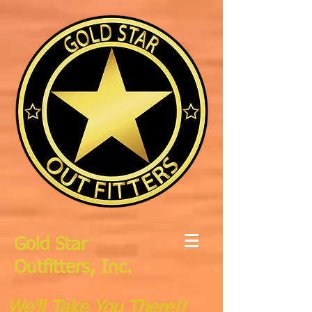
Gold Star
Outfitters, Inc.
We'll Take You There!!