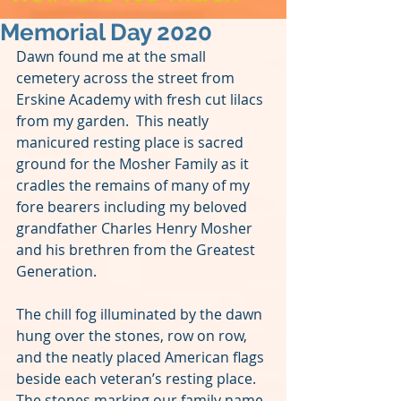
Memorial Day 2020
Dawn found me at the small 
cemetery across the street from 
Erskine Academy with fresh cut lilacs 
from my garden.  This neatly 
manicured resting place is sacred 
ground for the Mosher Family as it 
cradles the remains of many of my 
fore bearers including my beloved 
grandfather Charles Henry Mosher 
and his brethren from the Greatest 
Generation. 
The chill fog illuminated by the dawn 
hung over the stones, row on row, 
and the neatly placed American flags 
beside each veteran’s resting place.  
The stones marking our family name 