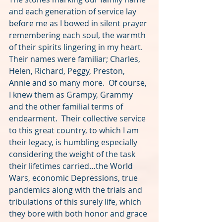
and each generation of service lay 
before me as I bowed in silent prayer 
remembering each soul, the warmth 
of their spirits lingering in my heart.  
Their names were familiar; Charles, 
Helen, Richard, Peggy, Preston, 
Annie and so many more.  Of course, 
I knew them as Grampy, Grammy 
and the other familial terms of 
endearment.  Their collective service 
to this great country, to which I am 
their legacy, is humbling especially 
considering the weight of the task 
their lifetimes carried…the World 
Wars, economic Depressions, true 
pandemics along with the trials and 
tribulations of this surely life, which 
they bore with both honor and grace 