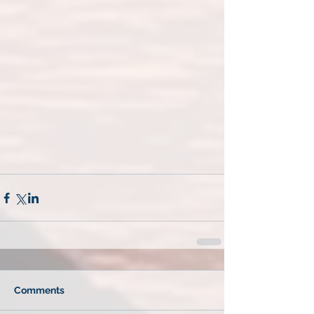
Comments