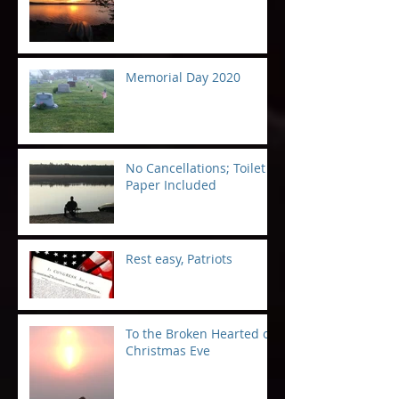
Memorial Day 2020
No Cancellations; Toilet
Paper Included
Rest easy, Patriots
To the Broken Hearted on
Christmas Eve