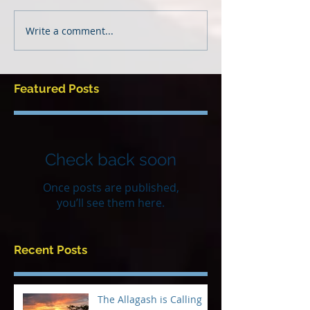
Write a comment...
Featured Posts
Check back soon
Once posts are published,
you’ll see them here.
Recent Posts
The Allagash is Calling