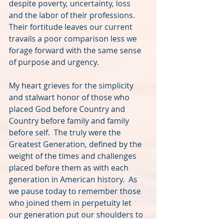
despite poverty, uncertainty, loss 
and the labor of their professions.  
Their fortitude leaves our current 
travails a poor comparison less we 
forage forward with the same sense 
of purpose and urgency.  
My heart grieves for the simplicity 
and stalwart honor of those who 
placed God before Country and 
Country before family and family 
before self.  The truly were the 
Greatest Generation, defined by the 
weight of the times and challenges 
placed before them as with each 
generation in American history.  As 
we pause today to remember those 
who joined them in perpetuity let 
our generation put our shoulders to 