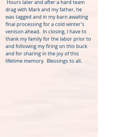
 Hours later and after a hard team 
drag with Mark and my father, he 
was tagged and in my barn awaiting 
final processing for a cold winter’s 
venison ahead.  In closing, I have to 
thank my family for the labor prior to 
and following my firing on this buck 
and for sharing in the joy of this 
lifetime memory.  Blessings to all.