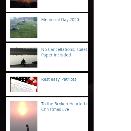
Memorial Day 2020
No Cancellations; Toilet
Paper Included
Rest easy, Patriots
To the Broken Hearted on
Christmas Eve