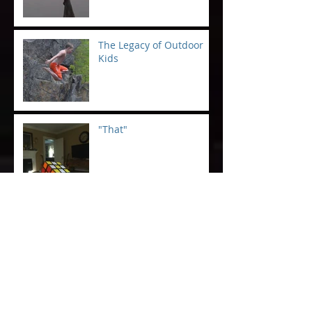
The Legacy of Outdoor
Kids
"That"
Saving Humanity at the
Boat Launch
GSO Father's Day