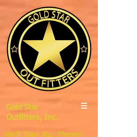
Gold Star
Outfitters, Inc.
We'll Take You There!!