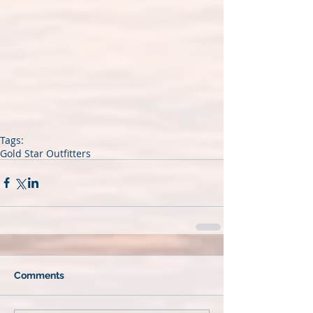
Tags:
Gold Star Outfitters
Comments