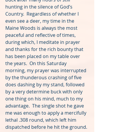
hunting in the silence of God’s 
Country.  Regardless of whether I 
even see a deer, my time in the 
Maine Woods is always the most 
peaceful and reflective of times, 
during which, I meditate in prayer 
and thanks for the rich bounty that 
has been placed on my table over 
the years.  On this Saturday 
morning, my prayer was interrupted 
by the thunderous crashing of five 
does dashing by my stand, followed 
by a very determine buck with only 
one thing on his mind, much to my 
advantage.  The single shot he gave 
me was enough to apply a mercifully 
lethal .308 round, which left him 
dispatched before he hit the ground. 